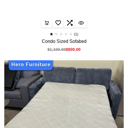
(1)
Condo Sized Sofabed
$
1,100.00
$
800.00