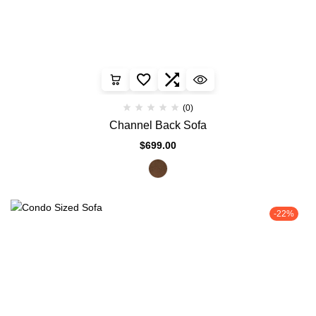
(0)
Channel Back Sofa
$
699.00
-22%