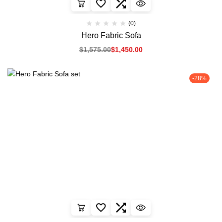
(0)
Hero Fabric Sofa
$
1,575.00
$
1,450.00
-28%