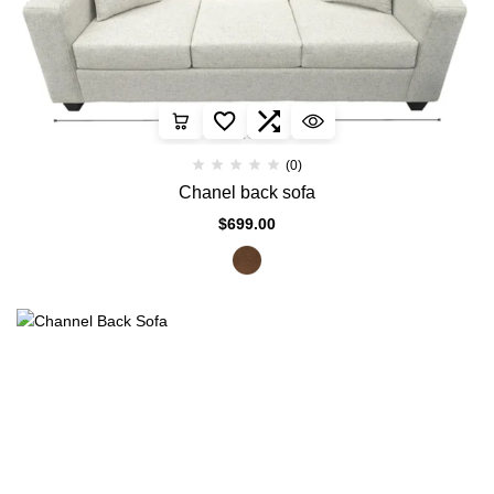
(0)
Chanel back sofa
$
699.00