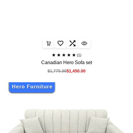
(1)
Canadian Hero Sofa set
$
1,775.00
$
1,450.00