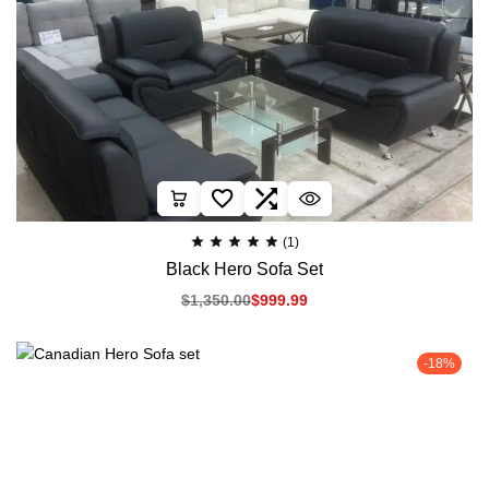
(1)
Black Hero Sofa Set
$
1,350.00
$
999.99
-18%