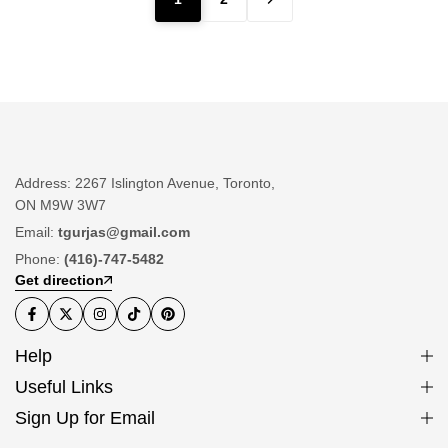
Address: 2267 Islington Avenue, Toronto,
ON M9W 3W7
Email:
tgurjas@gmail.com
Phone:
(416)-747-5482
Get direction
Help
Useful Links
Sign Up for Email