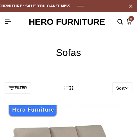
 SALE YOU CAN'T MISS
 SALE YOU CAN'T MISS
 SALE YOU CAN'T MISS
 SALE YOU CAN'T MISS
HERO FURNITURE
0
Sofas
FILTER
Sort