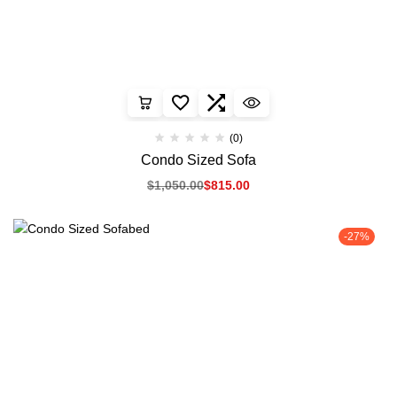
(0)
Condo Sized Sofa
$
1,050.00
$
815.00
-27%