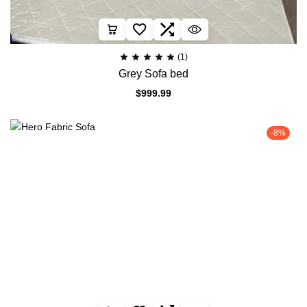
(1)
Grey Sofa bed
$
999.99
-8%