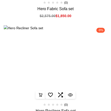
(0)
Hero Fabric Sofa set
$
2,575.00
$
1,850.00
-9%
(0)
Hero Recliner Sofa set