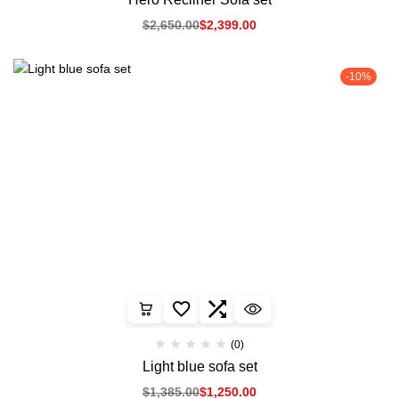
$
2,650.00
$
2,399.00
-10%
(0)
Light blue sofa set
$
1,385.00
$
1,250.00