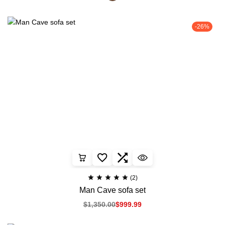
-26%
(2)
Man Cave sofa set
$
1,350.00
$
999.99