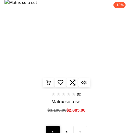
-13%
(0)
Matrix sofa set
$
3,100.00
$
2,685.00
1
2