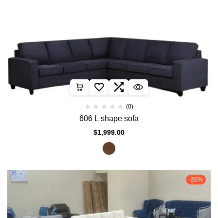
(0)
606 L shape sofa
$
1,999.00
-26%