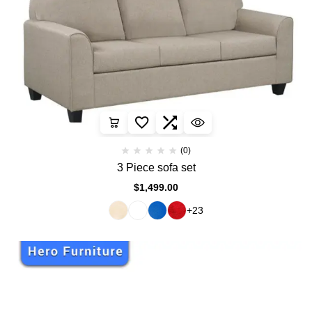
(0)
3 Piece sofa set
$
1,499.00
+23