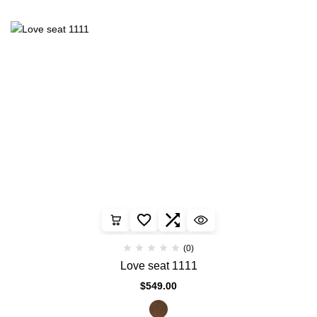
(0)
Love seat 1111
$
549.00