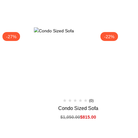
-27%
-22%
(0)
Condo Sized Sofa
$
1,050.00
$
815.00