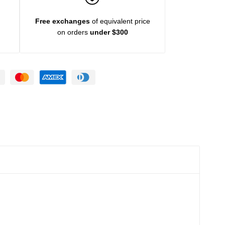
Free exchanges
of equivalent price
on orders
under $300