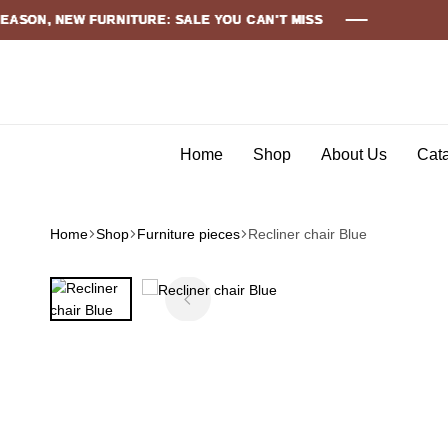
 NEW FURNITURE: SALE YOU CAN'T MISS
 NEW FURNITURE: SALE YOU CAN'T MISS
 NEW FURNITURE: SALE YOU CAN'T MISS
 NEW FURNITURE: SALE YOU CAN'T MISS
 NEW FURNITURE: SALE YOU CAN'T MISS
 NEW FURNITURE: SALE YOU CAN'T MISS
Home
Shop
About Us
Cat
Home
Shop
Furniture pieces
Recliner chair Blue