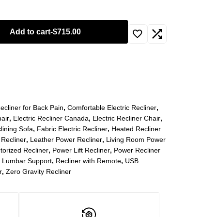
Add to cart
-
$
715.00
ecliner for Back Pain
,
Comfortable Electric Recliner
,
air
,
Electric Recliner Canada
,
Electric Recliner Chair
,
clining Sofa
,
Fabric Electric Recliner
,
Heated Recliner
 Recliner
,
Leather Power Recliner
,
Living Room Power
torized Recliner
,
Power Lift Recliner
,
Power Recliner
h Lumbar Support
,
Recliner with Remote
,
USB
r
,
Zero Gravity Recliner