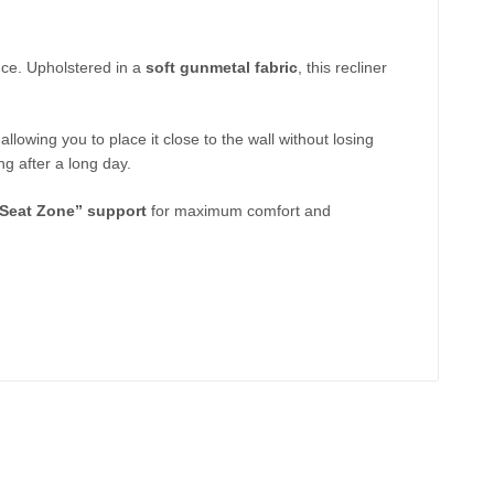
nce. Upholstered in a
soft gunmetal fabric
, this recliner
 allowing you to place it close to the wall without losing
ng after a long day.
“Seat Zone” support
for maximum comfort and