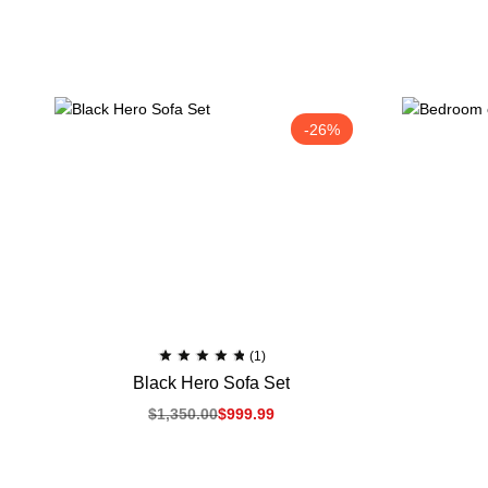
-26%
(1)
Black Hero Sofa Set
$
1,350.00
$
999.99